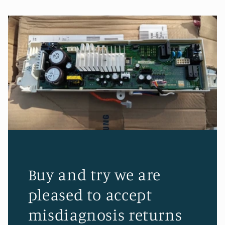
Buy and try we are
pleased to accept
misdiagnosis returns