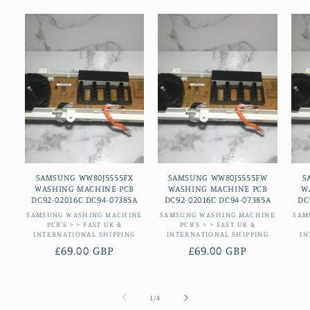
SAMSUNG WW80J5555FX
SAMSUNG WW80J5555FW
S
WASHING MACHINE PCB
WASHING MACHINE PCB
W
DC92-02016C DC94-07385A
DC92-02016C DC94-07385A
DC
Vendor:
Vendor:
SAMSUNG WASHING MACHINE
SAMSUNG WASHING MACHINE
SAM
PCB'S > > FAST UK &
PCB'S > > FAST UK &
INTERNATIONAL SHIPPING
INTERNATIONAL SHIPPING
IN
Regular
£69.00 GBP
Regular
£69.00 GBP
price
price
of
1
/
4