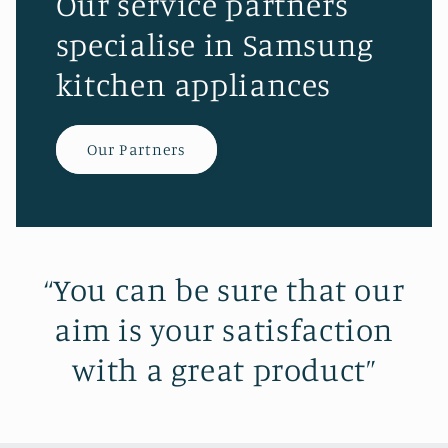
Our service partners
specialise in Samsung
kitchen appliances
Our Partners
“You can be sure that our
aim is your satisfaction
with a great product”