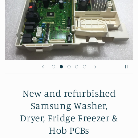
New and refurbished
Samsung Washer,
Dryer, Fridge Freezer &
Hob PCBs