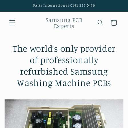
Skip to
Parts International 0141 255 0436
content
Samsung PCB
Cart
Experts
The world’s only provider
of professionally
refurbished Samsung
Washing Machine PCBs