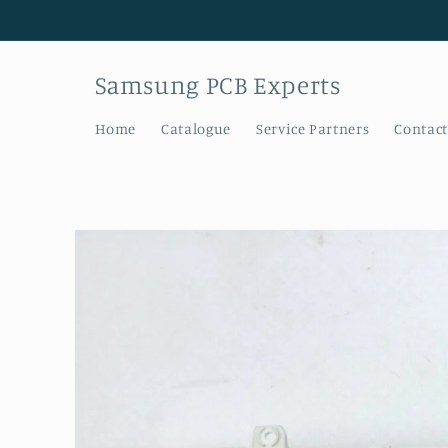
Skip to
content
Samsung PCB Experts
Home
Catalogue
Service Partners
Contact
Skip to
product
information