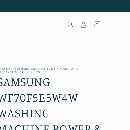
Log
Cart
in
AMSUNG WASHING MACHINE PCB'S > > FAST UK &
NTERNATIONAL SHIPPING
SAMSUNG
WF70F5E5W4W
WASHING
MACHINE POWER &