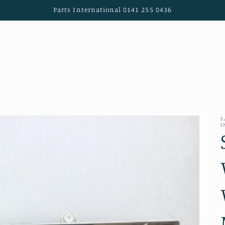
Parts International 0141 255 0436
S
I