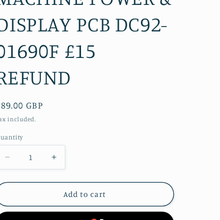
DISPLAY PCB DC92-
01690F £15
REFUND
Regular
£89.00 GBP
price
ax included.
uantity
Decrease
Increase
quantity
quantity
for
for
SAMSUNG
SAMSUNG
Add to cart
WF70F5E5W4W
WF70F5E5W4W
WASHING
WASHING