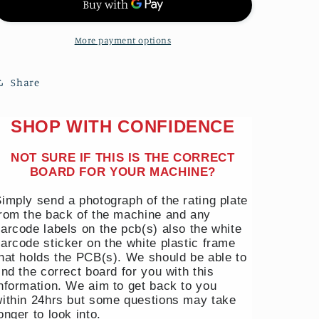
MACHINE
MACHINE
POWER
POWER
&amp;
&amp;
More payment options
DISPLAY
DISPLAY
PCB
PCB
Share
DC92-
DC92-
01690F
01690F
£15
£15
SHOP WITH CONFIDENCE
REFUND
REFUND
NOT SURE IF THIS IS THE CORRECT
BOARD FOR YOUR MACHINE?
imply send a photograph of the rating plate
rom the back of the machine and any
arcode labels on the pcb(s) also the white
arcode sticker on the white plastic frame
hat holds the PCB(s). We should be able to
ind the correct board for you with this
nformation. We aim to get back to you
ithin 24hrs but some questions may take
onger to look into.