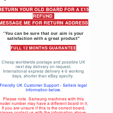
RETURN YOUR OLD BOARD FOR A £15
REFUND
MESSAGE ME FOR RETURN ADDRESS
“
You can be sure that our aim is your
satisfaction with a great product”
FULL 12 MONTHS GUARANTEE
Cheap worldwide postage and possible UK
next day delivery on request.
International express delivery 4-5 working
days, shorter than eBay specify.
Friendly UK Customer Support - Sellers legal
Information below.
Please note. Samsung machines with this
model number may have a different board in it.
If you are unsure if this is the correct board,
please contact us with the information above.